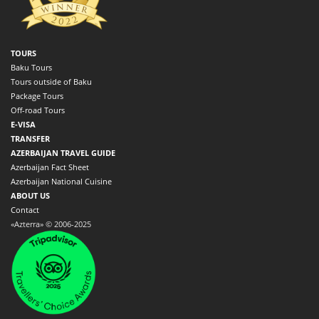
TOURS
Baku Tours
Tours outside of Baku
Package Tours
Off-road Tours
E-VISA
TRANSFER
AZERBAIJAN TRAVEL GUIDE
Azerbaijan Fact Sheet
Azerbaijan National Cuisine
ABOUT US
Contact
«Azterra» © 2006-2025