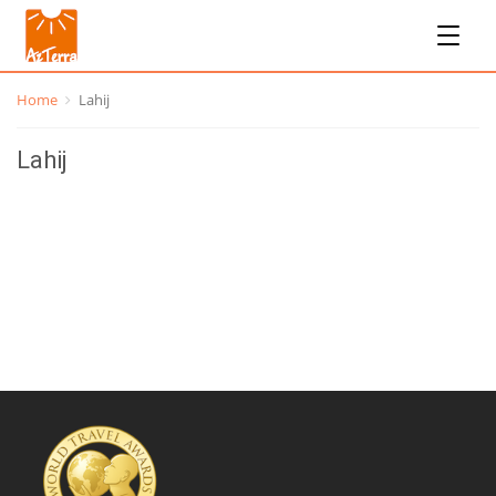
Home
Lahij
Lahij