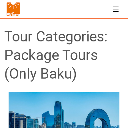
Tour Categories:
Package Tours
(Only Baku)