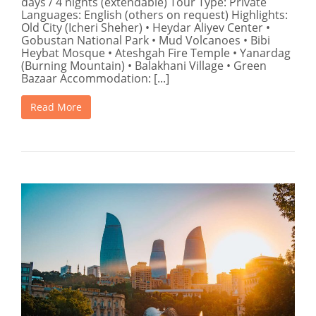
days / 4 nights (extendable) Tour Type: Private
Languages: English (others on request) Highlights:
Old City (Icheri Sheher) • Heydar Aliyev Center •
Gobustan National Park • Mud Volcanoes • Bibi
Heybat Mosque • Ateshgah Fire Temple • Yanardag
(Burning Mountain) • Balakhani Village • Green
Bazaar Accommodation: [...]
Read More