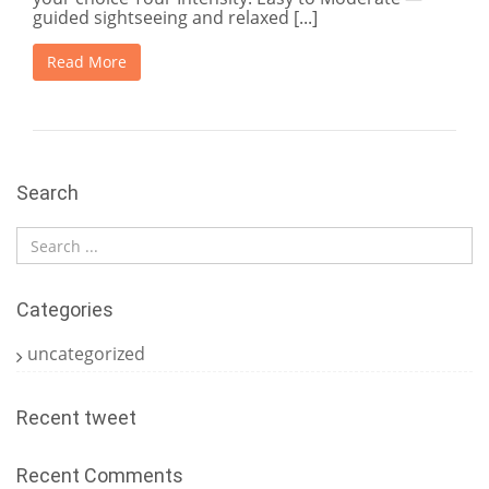
guided sightseeing and relaxed [...]
Read More
Search
Categories
uncategorized
Recent tweet
Recent Comments