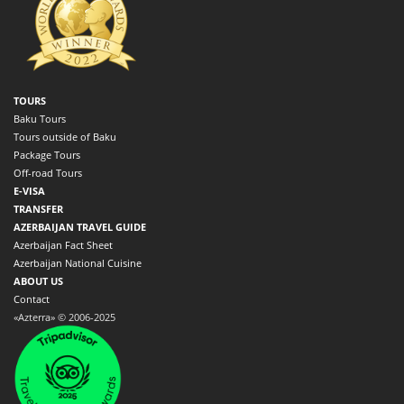
TOURS
Baku Tours
Tours outside of Baku
Package Tours
Off-road Tours
E-VISA
TRANSFER
AZERBAIJAN TRAVEL GUIDE
Azerbaijan Fact Sheet
Azerbaijan National Cuisine
ABOUT US
Contact
«Azterra» © 2006-2025