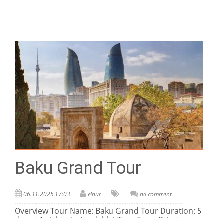
Baku Grand Tour
06.11.2025 17:03
elnur
no comment
Overview Tour Name: Baku Grand Tour Duration: 5