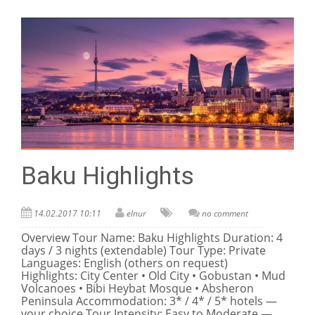
Baku Highlights
14.02.2017 10:11
elnur
no comment
Overview Tour Name: Baku Highlights Duration: 4
days / 3 nights (extendable) Tour Type: Private
Languages: English (others on request)
Highlights: City Center • Old City • Gobustan • Mud
Volcanoes • Bibi Heybat Mosque • Absheron
Peninsula Accommodation: 3* / 4* / 5* hotels —
your choice Tour Intensity: Easy to Moderate —