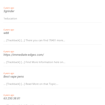
5 years ago
3grinder
1education
6 years ago
w88
... [Trackback] [...] There you can find 70401 more...
6 years ago
https://immediate-edges.com/
... [Trackback] [...] Find More Information here on...
6 years ago
Best vape pens
... [Trackback] [...] Read More on that Topic:...
6 years ago
63.250.38.81