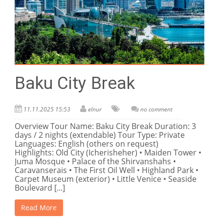
Baku City Break
11.11.2025 15:53
elnur
no comment
Overview Tour Name: Baku City Break Duration: 3
days / 2 nights (extendable) Tour Type: Private
Languages: English (others on request)
Highlights: Old City (Icherisheher) • Maiden Tower •
Juma Mosque • Palace of the Shirvanshahs •
Caravanserais • The First Oil Well • Highland Park •
Carpet Museum (exterior) • Little Venice • Seaside
Boulevard [...]
Read More