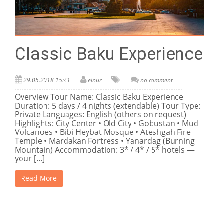
Classic Baku Experience
29.05.2018 15:41
elnur
no comment
Overview Tour Name: Classic Baku Experience
Duration: 5 days / 4 nights (extendable) Tour Type:
Private Languages: English (others on request)
Highlights: City Center • Old City • Gobustan • Mud
Volcanoes • Bibi Heybat Mosque • Ateshgah Fire
Temple • Mardakan Fortress • Yanardag (Burning
Mountain) Accommodation: 3* / 4* / 5* hotels —
your [...]
Read More