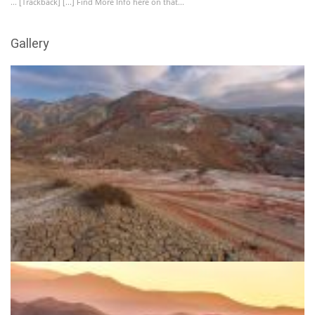
... [Trackback] [...] Find More Info here on that...
Gallery