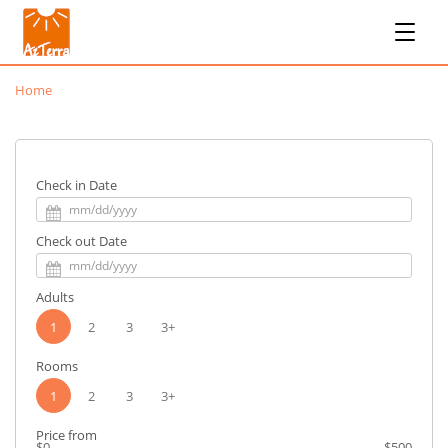
Home
Check in Date
Check out Date
Adults
1
2
3
3+
Rooms
1
2
3
3+
Price from
$0
$500