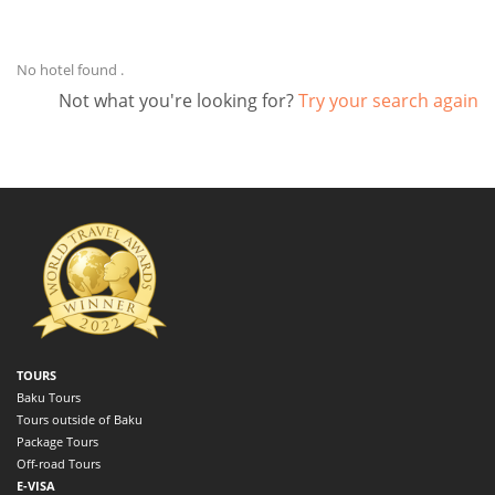
No hotel found .
Not what you're looking for?
Try your search again
TOURS
Baku Tours
Tours outside of Baku
Package Tours
Off-road Tours
E-VISA