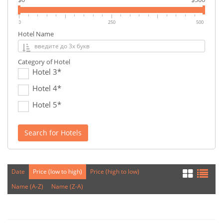
0
250
500
Hotel Name
Category of Hotel
Hotel 3*
Hotel 4*
Hotel 5*
Search for Hotels
Date
Price (low to high)
Price (high to low)
Name (A-Z)
Name (Z-A)