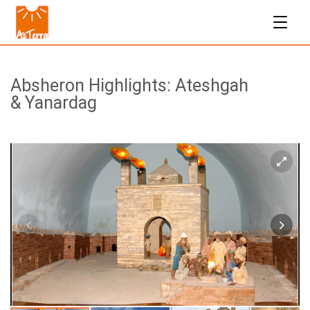
Absheron Highlights: Ateshgah
& Yanardag
$50