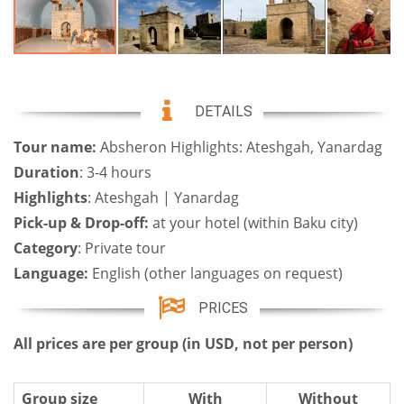
DETAILS
Tour name:
Absheron Highlights: Ateshgah, Yanardag
Duration
: 3-4 hours
Highlights
: Ateshgah | Yanardag
Pick-up & Drop-off:
at your hotel (within Baku city)
Category
: Private tour
Language:
English (other languages on request)
PRICES
All prices are per group (in USD, not per person)
Group size
With
Without