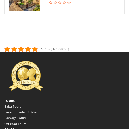
5
/
5
(
6
votes
)
TOURS
Baku Tours
Tours outside of Baku
Package Tours
Off-road Tours