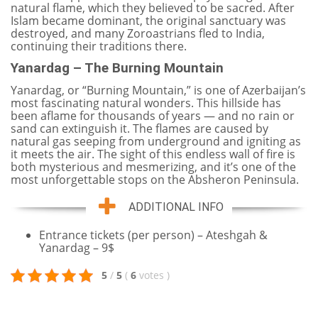
natural flame, which they believed to be sacred. After
Islam became dominant, the original sanctuary was
destroyed, and many Zoroastrians fled to India,
continuing their traditions there.
Yanardag – The Burning Mountain
Yanardag, or “Burning Mountain,” is one of Azerbaijan’s
most fascinating natural wonders. This hillside has
been aflame for thousands of years — and no rain or
sand can extinguish it. The flames are caused by
natural gas seeping from underground and igniting as
it meets the air. The sight of this endless wall of fire is
both mysterious and mesmerizing, and it’s one of the
most unforgettable stops on the Absheron Peninsula.
ADDITIONAL INFO
Entrance tickets (per person) – Ateshgah &
Yanardag – 9$
5
/
5
(
6
votes
)