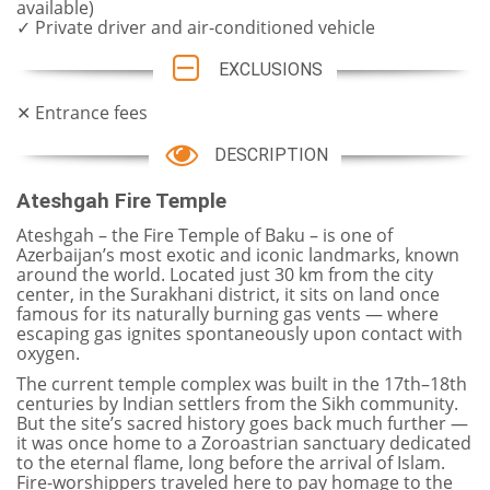
available)
✓ Private driver and air-conditioned vehicle
EXCLUSIONS
✕ Entrance fees
DESCRIPTION
Ateshgah Fire Temple
Ateshgah – the Fire Temple of Baku – is one of
Azerbaijan’s most exotic and iconic landmarks, known
around the world. Located just 30 km from the city
center, in the Surakhani district, it sits on land once
famous for its naturally burning gas vents — where
escaping gas ignites spontaneously upon contact with
oxygen.
The current temple complex was built in the 17th–18th
centuries by Indian settlers from the Sikh community.
But the site’s sacred history goes back much further —
it was once home to a Zoroastrian sanctuary dedicated
to the eternal flame, long before the arrival of Islam.
Fire-worshippers traveled here to pay homage to the