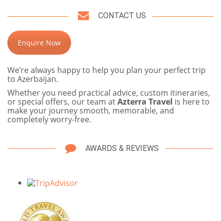
CONTACT US
Enquire Now
We’re always happy to help you plan your perfect trip
to Azerbaijan.
Whether you need practical advice, custom itineraries,
or special offers, our team at
Azterra Travel
is here to
make your journey smooth, memorable, and
completely worry-free.
AWARDS & REVIEWS