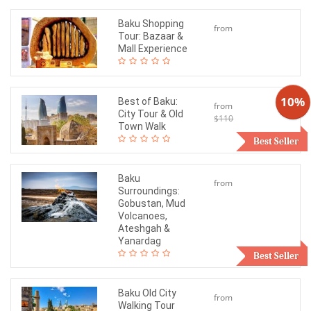
Baku Shopping
from
Tour: Bazaar &
$60
Mall Experience
10%
Best of Baku:
from
City Tour & Old
$110
$99
Town Walk
Best Seller
Baku
from
Surroundings:
$150
Gobustan, Mud
Volcanoes,
Ateshgah &
Yanardag
Best Seller
Baku Old City
from
Walking Tour
$60