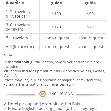
& vehicle
guide
guide
1–2 travelers
$100
$50
(Private car)
3–6 travelers
$120
$70
(Minivan)
7+ travelers
Upon request
Upon request
VIP (luxury car)
Upon request
Upon request
Note
:
In the
“without guide”
option, only driver and vehicle are
included.
VIP
option includes premium cars (Mercedes S-class, E-class,
V-class).
Prices may vary during holidays or major events (New Year,
Formula 1, international conferences, etc.).
INCLUSIONS
✓ Hotel pick-up and drop-off (within Baku)
✓ Private English-speaking guide (other languages