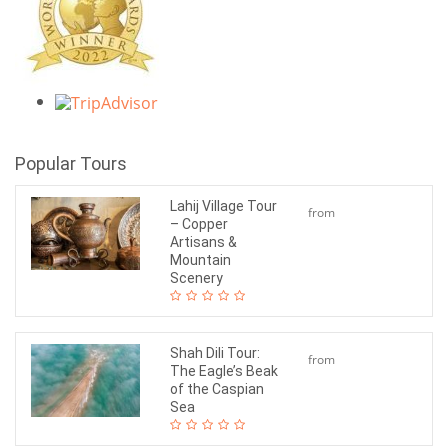
Popular Tours
Lahij Village Tour
from
– Copper
$120
Artisans &
Mountain
Scenery
Shah Dili Tour:
from
The Eagle’s Beak
$65
of the Caspian
Sea