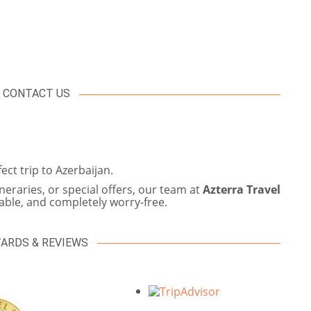
CONTACT US
ct trip to Azerbaijan.
eraries, or special offers, our team at
Azterra Travel
ble, and completely worry-free.
ARDS & REVIEWS