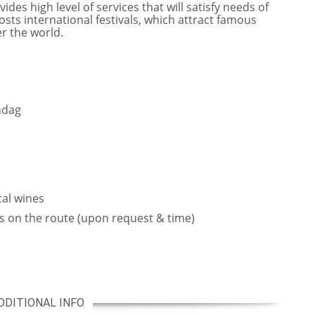
des high level of services that will satisfy needs of
sts international festivals, which attract famous
er the world.
ndag
cal wines
s on the route (upon request & time)
DDITIONAL INFO