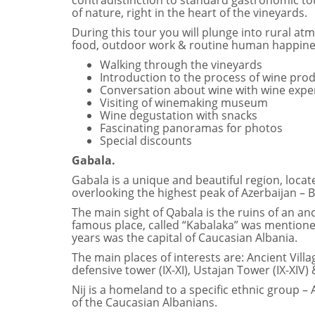
contradistinction to standard gastronomic tou
of nature, right in the heart of the vineyards.
During this tour you will plunge into rural at
food, outdoor work & routine human happines
Walking through the vineyards
Introduction to the process of wine pro
Conversation about wine with wine expe
Visiting of winemaking museum
Wine degustation with snacks
Fascinating panoramas for photos
Special discounts
Gabala.
Gabala is a unique and beautiful region, loc
overlooking the highest peak of Azerbaijan – 
The main sight of Qabala is the ruins of an an
famous place, called “Kabalaka” was mentioned 
years was the capital of Caucasian Albania.
The main places of interests are: Ancient Villag
defensive tower (IХ-ХI), Ustajan Tower (IХ-ХIV) &
Nij is a homeland to a specific ethnic group 
of the Caucasian Albanians.