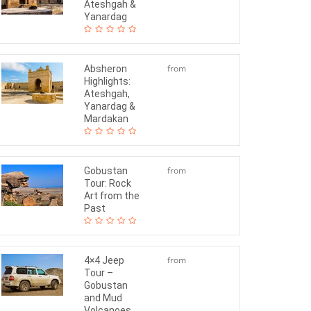
Ateshgah &
Yanardag
from
Absheron
Highlights:
$65
Ateshgah,
Yanardag &
Mardakan
from
Gobustan
Tour: Rock
$65
Art from the
Past
from
4×4 Jeep
Tour –
$140
Gobustan
and Mud
Volcanoes