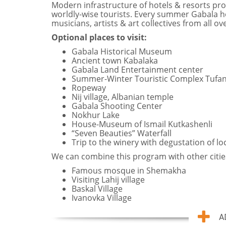
Modern infrastructure of hotels & resorts provi
worldly-wise tourists. Every summer Gabala ho
musicians, artists & art collectives from all ov
Optional places to visit:
Gabala Historical Museum
Ancient town Kabalaka
Gabala Land Entertainment center
Summer-Winter Touristic Complex Tufa
Ropeway
Nij village, Albanian temple
Gabala Shooting Center
Nokhur Lake
House-Museum of Ismail Kutkashenli
“Seven Beauties” Waterfall
Trip to the winery with degustation of lo
We can combine this program with other citie
Famous mosque in Shemakha
Visiting Lahij village
Baskal Village
Ivanovka Village
A