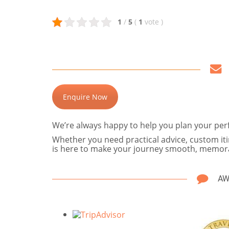
1
/
5
(
1
vote
)
Enquire Now
We’re always happy to help you plan your perfe
Whether you need practical advice, custom itin
is here to make your journey smooth, memora
AW