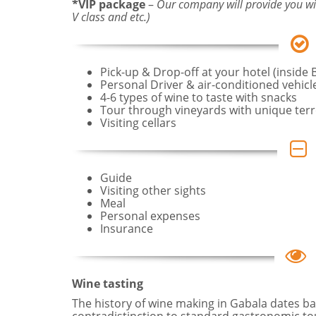
*VIP package
–
Our company will provide you wit
V class and etc.)
Pick-up & Drop-off at your hotel (inside 
Personal Driver & air-conditioned vehicl
4-6 types of wine to taste with snacks
Tour through vineyards with unique terr
Visiting cellars
Guide
Visiting other sights
Meal
Personal expenses
Insurance
Wine tasting
The history of wine making in Gabala dates ba