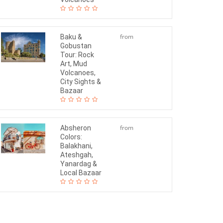
from
Baku &
Gobustan
$150
Tour: Rock
Art, Mud
Volcanoes,
City Sights &
Bazaar
from
Absheron
Colors:
$130
Balakhani,
Ateshgah,
Yanardag &
Local Bazaar