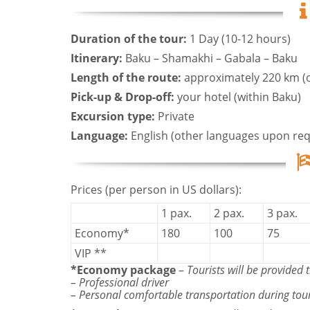
Duration of the tour:
1 Day (10-12 hours)
Itinerary:
Baku – Shamakhi – Gabala – Baku
Length of the route:
approximately 220 km (
Pick-up & Drop-off:
your hotel (within Baku)
Excursion type:
Private
Language:
English (other languages upon req
Prices (per person in US dollars):
1 pax.
2 pax.
3 pax.
Economy*
180
100
75
VIP **
*Economy package
–
Tourists will be provided t
– Professional driver
– Personal comfortable transportation during tou