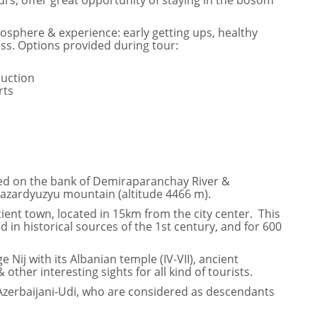
rs, offer great opportunity of staying in the bosom
mosphere & experience: early getting ups, healthy
s. Options provided during tour:
duction
rts
ated on the bank of Demiraparanchay River &
Bazardyuzyu mountain (altitude 4466 m).
cient town, located in 15km from the city center. This
in historical sources of the 1st century, and for 600
e Nij with its Albanian temple (IV-VII), ancient
 other interesting sights for all kind of tourists.
– Azerbaijani-Udi, who are considered as descendants