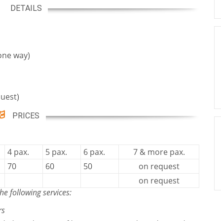
DETAILS
one way)
uest)
PRICES
4 pax.
5 pax.
6 pax.
7 & more pax.
70
60
50
on request
on request
he following services:
rs