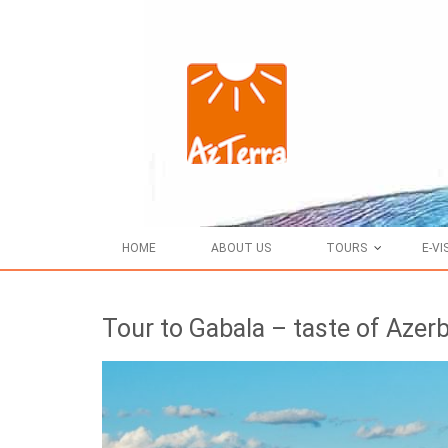
HOME
ABOUT US
TOURS
E-VI
Tour to Gabala – taste of Azerb