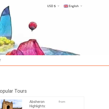
USD $
English
Русский
T
$180
opular Tours
from
Absheron
Highlights:
$50