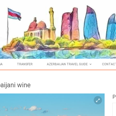
SA
TRANSFER
AZERBAIJAN TRAVEL GUIDE
CONTAC
aijani wine
P