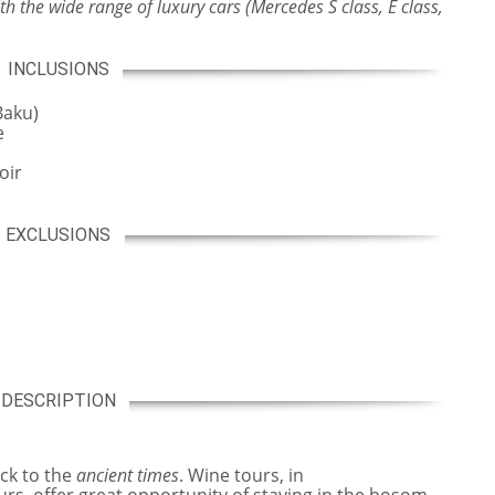
h the wide range of luxury cars (Mercedes S class, E class,
INCLUSIONS
Baku)
e
oir
EXCLUSIONS
DESCRIPTION
ck to the
ancient times
. Wine tours, in