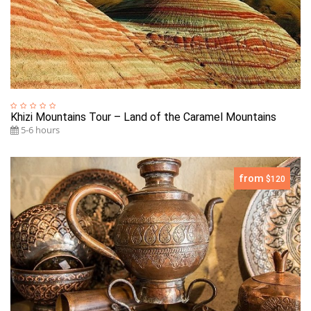
Khizi Mountains Tour – Land of the Caramel Mountains
5-6 hours
from
$120