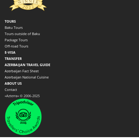
TOURS
Baku Tours
Tours outside of Baku
Package Tours
Off-road Tours
E-VISA
TRANSFER
AZERBAIJAN TRAVEL GUIDE
Azerbaijan Fact Sheet
Azerbaijan National Cuisine
ABOUT US
Contact
«Azterra» © 2006-2025