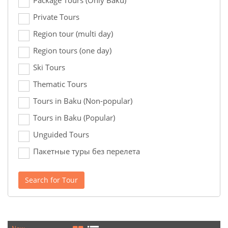
Package Tours (Only Baku)
Private Tours
Region tour (multi day)
Region tours (one day)
Ski Tours
Thematic Tours
Tours in Baku (Non-popular)
Tours in Baku (Popular)
Unguided Tours
Пакетные туры без перелета
Search for Tour