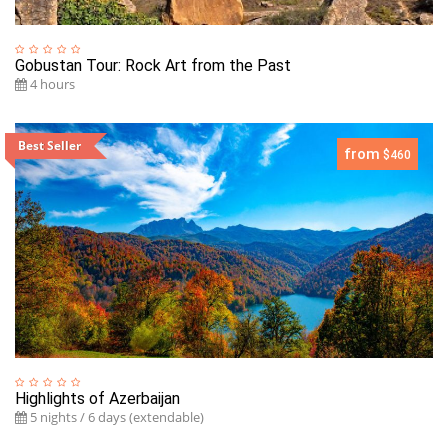
Gobustan Tour: Rock Art from the Past
4 hours
Best Seller
from
$460
Highlights of Azerbaijan
5 nights / 6 days (extendable)