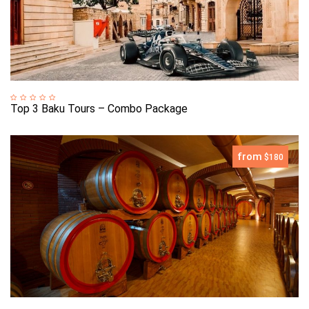
Top 3 Baku Tours – Combo Package
from
$180