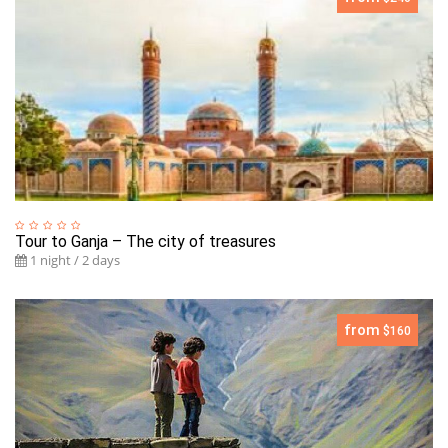
Tour to Ganja – The city of treasures
1 night / 2 days
from
$160