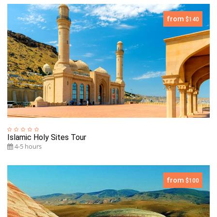
from
$140
Islamic Holy Sites Tour
4-5 hours
from
$100