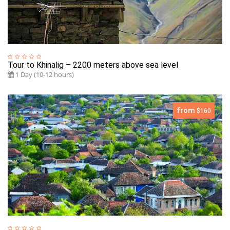
Tour to Khinalig – 2200 meters above sea level
1 Day (10-12 hours)
from
$160