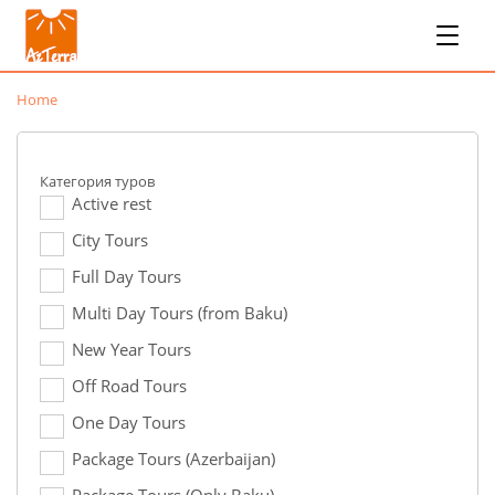
Home
Категория туров
Active rest
City Tours
Full Day Tours
Multi Day Tours (from Baku)
New Year Tours
Off Road Tours
One Day Tours
Package Tours (Azerbaijan)