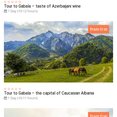
Tour to Gabala – taste of Azerbaijani wine
1 Day (10-12 hours)
from
$130
Tour to Gabala – the capital of Caucasian Albania
1 Day (10-11 hours)
from
$240