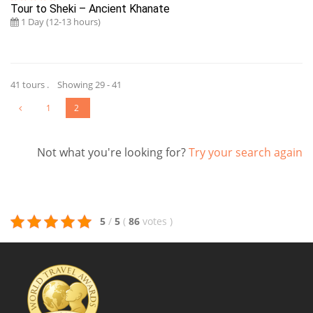
Tour to Sheki – Ancient Khanate
1 Day (12-13 hours)
41 tours . Showing 29 - 41
1
2
Not what you're looking for?
Try your search again
5
/
5
(
86
votes
)