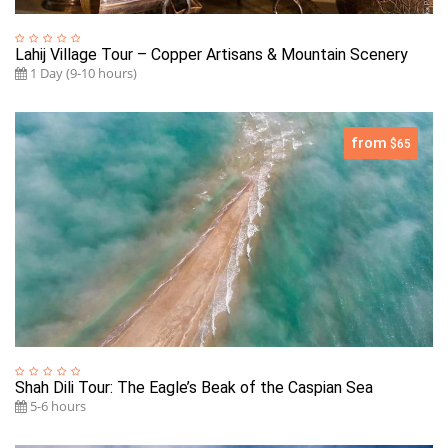
Lahij Village Tour – Copper Artisans & Mountain Scenery
1 Day (9-10 hours)
from
$65
Shah Dili Tour: The Eagle’s Beak of the Caspian Sea
5-6 hours