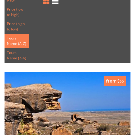
New
Price (low
to high)
Price (high
to low)
Tours
Name (A-Z)
Tours
Name (Z-A)
from
$65