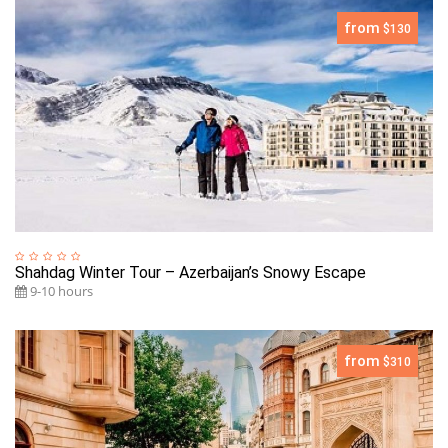
from
$130
Shahdag Winter Tour – Azerbaijan’s Snowy Escape
9-10 hours
from
$310