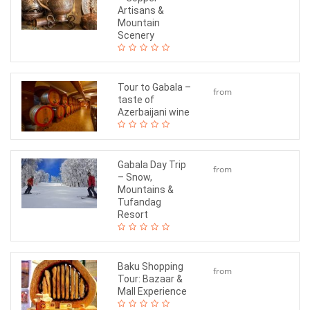
$120
Artisans &
Mountain
Scenery
Tour to Gabala –
from
taste of
$180
Azerbaijani wine
Gabala Day Trip
from
– Snow,
$130
Mountains &
Tufandag
Resort
Baku Shopping
from
Tour: Bazaar &
$60
Mall Experience