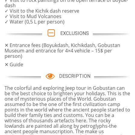
✓ Visit to rock paintings on the open terrace of Boyuk-
dash
✓ Visit to the Kichik dash reserve
✓ Visit to Mud Volcanoes
✓ Water (0,5 L per person)
EXCLUSIONS
✕ Entrance fees (Boyukdash, Kichikdash, Gobustan
Museum and entrance for 4×4 vehicle – 15$ per
person)
✕ Guide
DESCRIPTION
The colorful and exploring Jeep tour in Gobustan can
be the best choice to brighten your holidays. This is the
one of mysterious places of the World. Gobustan
assumed to be the one of the first civilization camp
points in the world where the ancient people started to
build their family ties and customs. You can be a
witness of thousands artefacts here. The rocky
lowlands are painted all along by petroglyphs-the
ancient people manuscription. The make us