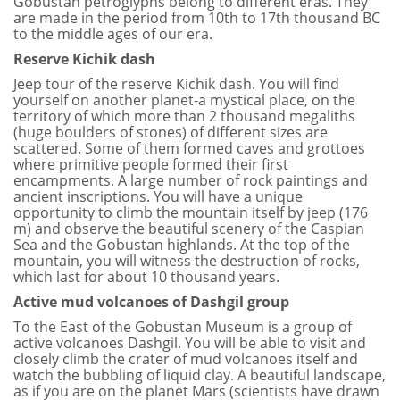
Gobustan petroglyphs belong to different eras. They
are made in the period from 10th to 17th thousand BC
to the middle ages of our era.
Reserve Kichik dash
Jeep tour of the reserve Kichik dash. You will find
yourself on another planet-a mystical place, on the
territory of which more than 2 thousand megaliths
(huge boulders of stones) of different sizes are
scattered. Some of them formed caves and grottoes
where primitive people formed their first
encampments. A large number of rock paintings and
ancient inscriptions. You will have a unique
opportunity to climb the mountain itself by jeep (176
m) and observe the beautiful scenery of the Caspian
Sea and the Gobustan highlands. At the top of the
mountain, you will witness the destruction of rocks,
which last for about 10 thousand years.
Active mud volcanoes of Dashgil group
To the East of the Gobustan Museum is a group of
active volcanoes Dashgil. You will be able to visit and
closely climb the crater of mud volcanoes itself and
watch the bubbling of liquid clay. A beautiful landscape,
as if you are on the planet Mars (scientists have drawn