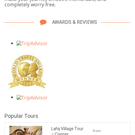
completely worry-free.
AWARDS & REVIEWS
Popular Tours
Lahij Village Tour
from
– Copper