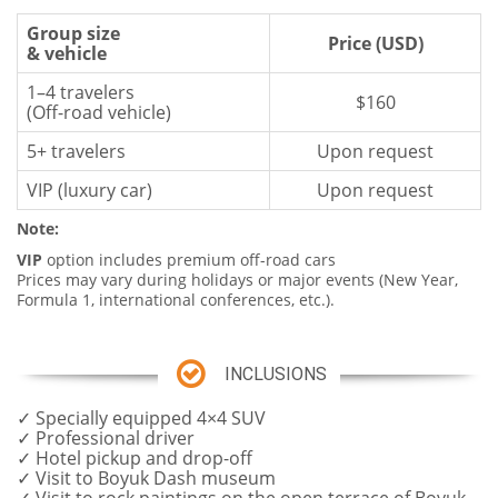
Group size
Price (USD)
& vehicle
1–4 travelers
$160
(Off-road vehicle)
5+ travelers
Upon request
VIP (luxury car)
Upon request
Note
:
VIP
option includes premium off-road cars
Prices may vary during holidays or major events (New Year,
Formula 1, international conferences, etc.).
INCLUSIONS
✓ Specially equipped 4×4 SUV
✓ Professional driver
✓ Hotel pickup and drop-off
✓ Visit to Boyuk Dash museum