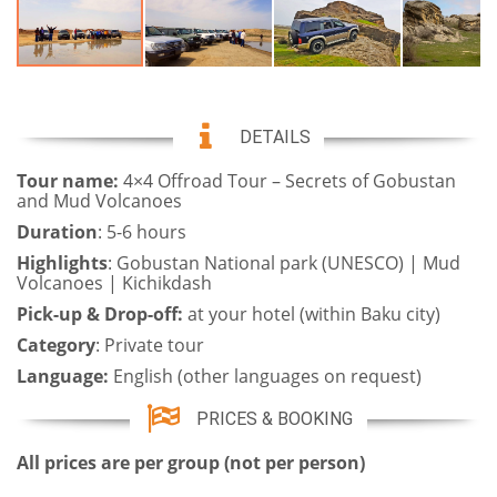
DETAILS
Tour name:
4×4 Offroad Tour – Secrets of Gobustan
and Mud Volcanoes
Duration
: 5-6 hours
Highlights
: Gobustan National park (UNESCO) | Mud
Volcanoes | Kichikdash
Pick-up & Drop-off:
at your hotel (within Baku city)
Category
: Private tour
Language:
English (other languages on request)
PRICES & BOOKING
All prices are per group (not per person)