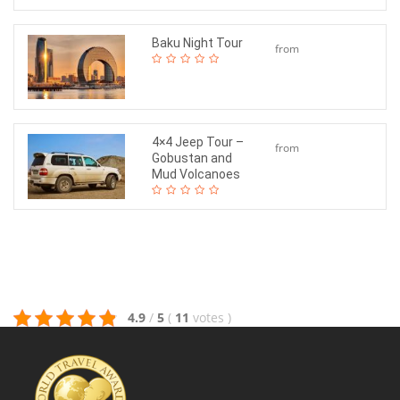
Baku Night Tour
from
$45
4×4 Jeep Tour –
from
Gobustan and
$140
Mud Volcanoes
4.9
/
5
(
11
votes
)