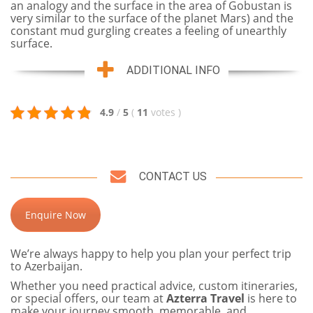
an analogy and the surface in the area of Gobustan is
very similar to the surface of the planet Mars) and the
constant mud gurgling creates a feeling of unearthly
surface.
ADDITIONAL INFO
4.9
/
5
(
11
votes
)
CONTACT US
Enquire Now
We’re always happy to help you plan your perfect trip
to Azerbaijan.
Whether you need practical advice, custom itineraries,
or special offers, our team at
Azterra Travel
is here to
make your journey smooth, memorable, and