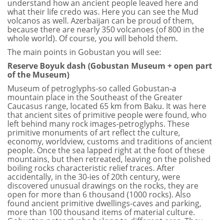
understand how an ancient people leaved here and
what their life credo was. Here you can see the Mud
volcanos as well. Azerbaijan can be proud of them,
because there are nearly 350 volcanoes (of 800 in the
whole world). Of course, you will behold them.
The main points in Gobustan you will see:
Reserve Boyuk dash (Gobustan Museum + open part
of the Museum)
Museum of petroglyphs-so called Gobustan-a
mountain place in the Southeast of the Greater
Caucasus range, located 65 km from Baku. It was here
that ancient sites of primitive people were found, who
left behind many rock images-petroglyphs. These
primitive monuments of art reflect the culture,
economy, worldview, customs and traditions of ancient
people. Once the sea lapped right at the foot of these
mountains, but then retreated, leaving on the polished
boiling rocks characteristic relief traces. After
accidentally, in the 30-ies of 20th century, were
discovered unusual drawings on the rocks, they are
open for more than 6 thousand (1000 rocks). Also
found ancient primitive dwellings-caves and parking,
more than 100 thousand items of material culture.