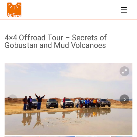
4×4 Offroad Tour – Secrets of
Gobustan and Mud Volcanoes
$160