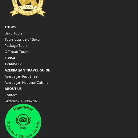
TOURS
Baku Tours
Tours outside of Baku
Package Tours
Off-road Tours
E-VISA
TRANSFER
AZERBAIJAN TRAVEL GUIDE
Azerbaijan Fact Sheet
Azerbaijan National Cuisine
ABOUT US
Contact
«Azterra» © 2006-2025