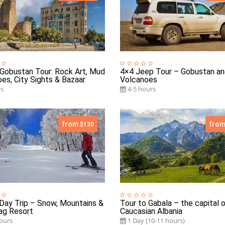
Gobustan Tour: Rock Art, Mud
4×4 Jeep Tour – Gobustan a
es, City Sights & Bazaar
Volcanoes
s
4-5 hours
from
fro
$130
Day Trip – Snow, Mountains &
Tour to Gabala – the capital 
ag Resort
Caucasian Albania
ours
1 Day (10-11 hours)