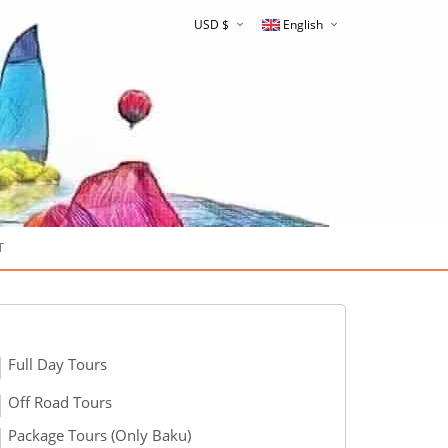
USD $
English
Русский
T
Full Day Tours
Off Road Tours
Package Tours (Only Baku)