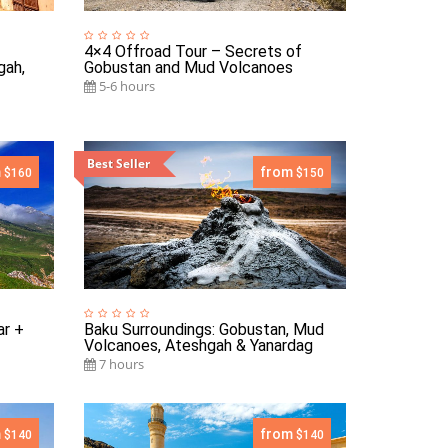
4×4 Offroad Tour – Secrets of
gah,
Gobustan and Mud Volcanoes
5-6 hours
Best Seller
m
from
$160
$150
ar +
Baku Surroundings: Gobustan, Mud
Volcanoes, Ateshgah & Yanardag
7 hours
m
from
$140
$140