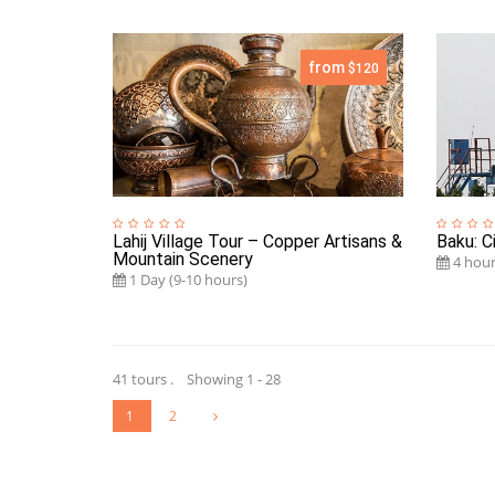
from
$120
Lahij Village Tour – Copper Artisans &
Baku: Ci
Mountain Scenery
4 hour
1 Day (9-10 hours)
41 tours . Showing 1 - 28
1
2