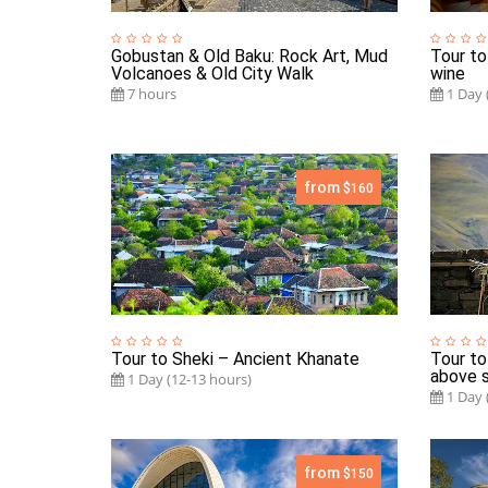
Gobustan & Old Baku: Rock Art, Mud
Tour to
Volcanoes & Old City Walk
wine
7 hours
1 Day 
from
$160
Tour to Sheki – Ancient Khanate
Tour to
above s
1 Day (12-13 hours)
1 Day 
from
$150