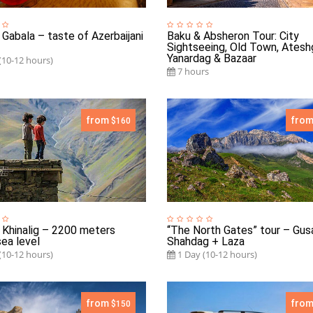
 Gabala – taste of Azerbaijani
Baku & Absheron Tour: City
Sightseeing, Old Town, Atesh
Yanardag & Bazaar
(10-12 hours)
7 hours
from
fro
$160
 Khinalig – 2200 meters
“The North Gates” tour – Gus
ea level
Shahdag + Laza
(10-12 hours)
1 Day (10-12 hours)
from
fro
$150