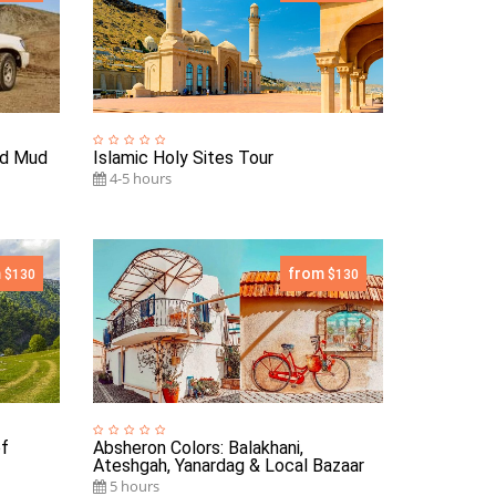
nd Mud
Islamic Holy Sites Tour
4-5 hours
m
from
$130
$130
of
Absheron Colors: Balakhani,
Ateshgah, Yanardag & Local Bazaar
5 hours