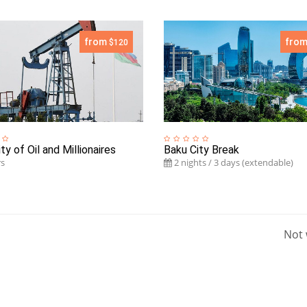
from
fro
$120
ty of Oil and Millionaires
Baku City Break
s
2 nights / 3 days (extendable)
Not 