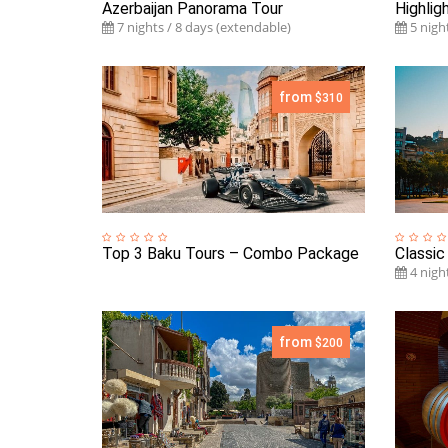
Azerbaijan Panorama Tour
Highlig
7 nights / 8 days (extendable)
5 night
from
$310
Top 3 Baku Tours – Combo Package
Classic
4 night
from
$200