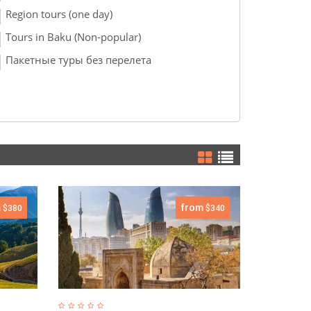
Region tours (one day)
Tours in Baku (Non-popular)
Пакетные туры без перелета
m
from
$380
$340