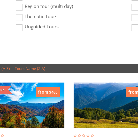
Region tour (multi day)
Thematic Tours
Unguided Tours
 (A-Z)
Tours Name (Z-A)
ler
from
fro
$460