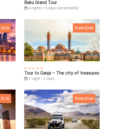
Baku Grand Tour
4 nights / 5 days (extendable)
m
from
$270
$240
Tour to Ganja – The city of treasures
1 night / 2 days
m
from
$170
$160