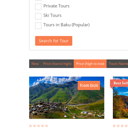
Private Tours
Ski Tours
Tours in Baku (Popular)
Search for Tour
New
Price (low to high)
Price (high to low)
Tours Name
Best Sel
from
$620