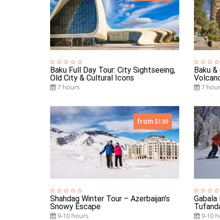
Baku Full Day Tour: City Sightseeing,
Baku & 
Old City & Cultural Icons
Volcano
7 hours
7 hour
from
$130
Shahdag Winter Tour – Azerbaijan’s
Gabala 
Snowy Escape
Tufand
9-10 hours
9-10 h