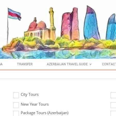
SA
TRANSFER
AZERBAIJAN TRAVEL GUIDE
CONTAC
City Tours
New Year Tours
Package Tours (Azerbaijan)