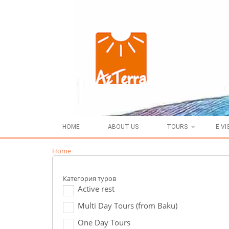
HOME
ABOUT US
TOURS
E-VI
Home
Категория туров
Active rest
Multi Day Tours (from Baku)
One Day Tours