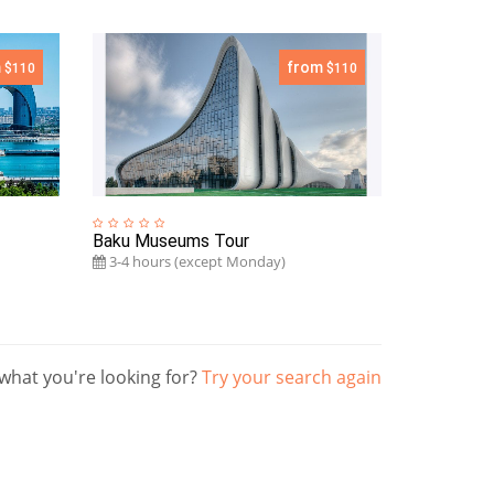
m
from
$110
$110
Baku Museums Tour
3-4 hours (except Monday)
what you're looking for?
Try your search again