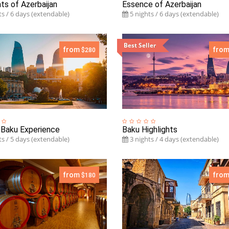
hts of Azerbaijan
Essence of Azerbaijan
s / 6 days (extendable)
5 nights / 6 days (extendable)
Best Seller
from
fro
$280
 Baku Experience
Baku Highlights
s / 5 days (extendable)
3 nights / 4 days (extendable)
from
fro
$180