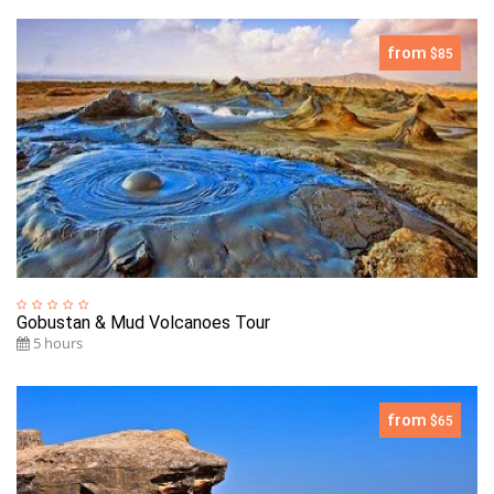
from
$85
Gobustan & Mud Volcanoes Tour
5 hours
from
$65