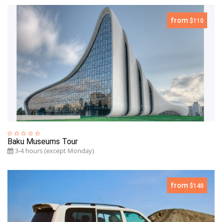
from
$110
Baku Museums Tour
3-4 hours (except Monday)
from
$140