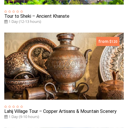
Tour to Sheki – Ancient Khanate
1 Day (12-13 hours)
from
$120
Lahij Village Tour – Copper Artisans & Mountain Scenery
1 Day (9-10 hours)