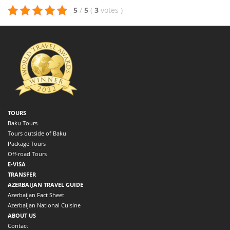
5
/
5
(
3
votes
)
TOURS
Baku Tours
Tours outside of Baku
Package Tours
Off-road Tours
E-VISA
TRANSFER
AZERBAIJAN TRAVEL GUIDE
Azerbaijan Fact Sheet
Azerbaijan National Cuisine
ABOUT US
Contact