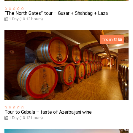
“The North Gates” tour – Gusar + Shahdag + Laza
1 Day (10-12 hours)
from
$180
Tour to Gabala – taste of Azerbaijani wine
1 Day (10-12 hours)