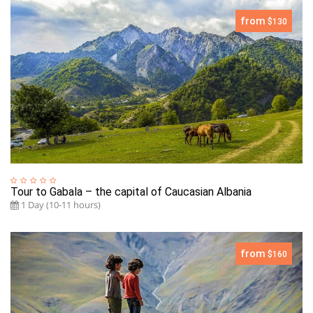
from
$130
Tour to Gabala – the capital of Caucasian Albania
1 Day (10-11 hours)
from
$160