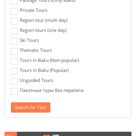
Package Tours (Only Baku)
Private Tours
Region tour (multi day)
Region tours (one day)
Ski Tours
Thematic Tours
Tours in Baku (Non-popular)
Tours in Baku (Popular)
Unguided Tours
Пакетные туры без перелета
Search for Tour