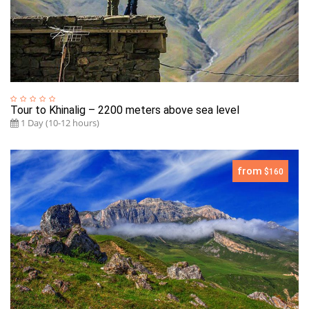
Tour to Khinalig – 2200 meters above sea level
1 Day (10-12 hours)
from
$160