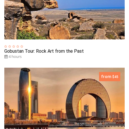
Gobustan Tour: Rock Art from the Past
4 hours
from
$45