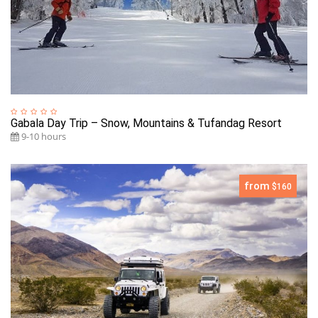
Gabala Day Trip – Snow, Mountains & Tufandag Resort
9-10 hours
from
$160