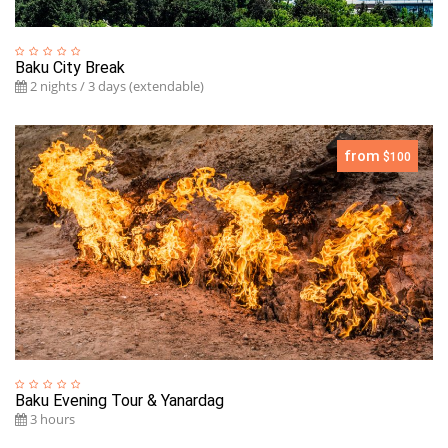
Baku City Break
2 nights / 3 days (extendable)
from
$100
Baku Evening Tour & Yanardag
3 hours