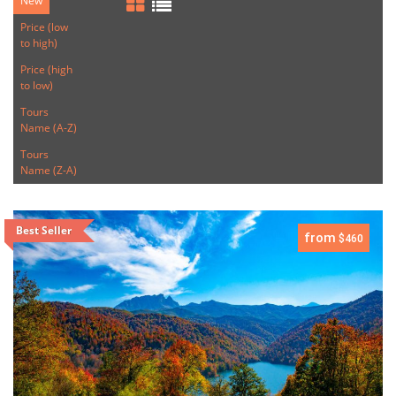
New
Price (low
to high)
Price (high
to low)
Tours
Name (A-Z)
Tours
Name (Z-A)
Best Seller
from
$460