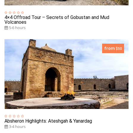
4×4 Offroad Tour – Secrets of Gobustan and Mud
Volcanoes
5-6 hours
from
$50
Absheron Highlights: Ateshgah & Yanardag
3-4 hours