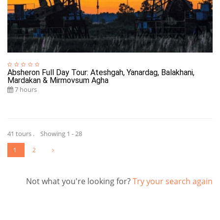
Absheron Full Day Tour: Ateshgah, Yanardag, Balakhani,
Mardakan & Mirmovsum Agha
7 hours
41 tours . Showing 1 - 28
1
2
Not what you're looking for?
Try your search again