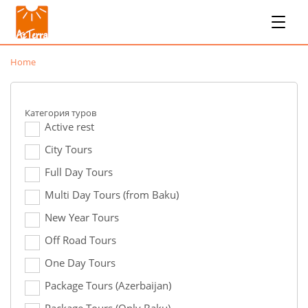
Home
Категория туров
Active rest
City Tours
Full Day Tours
Multi Day Tours (from Baku)
New Year Tours
Off Road Tours
One Day Tours
Package Tours (Azerbaijan)