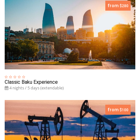
from
$280
Classic Baku Experience
4 nights / 5 days (extendable)
from
$100