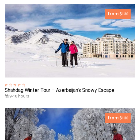
from
$130
Shahdag Winter Tour – Azerbaijan’s Snowy Escape
9-10 hours
from
$130