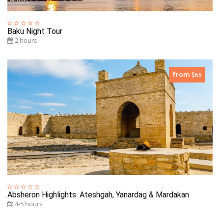
Baku Night Tour
2 hours
from
$65
Absheron Highlights: Ateshgah, Yanardag & Mardakan
4-5 hours