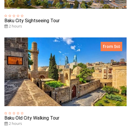
Baku City Sightseeing Tour
2 hours
from
$60
Baku Old City Walking Tour
2 hours