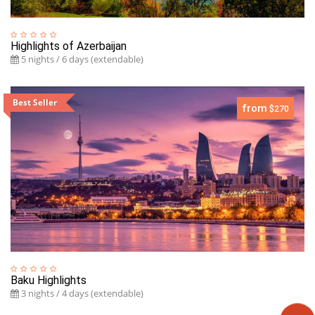
Highlights of Azerbaijan
5 nights / 6 days (extendable)
Best Seller
from
$270
Baku Highlights
3 nights / 4 days (extendable)