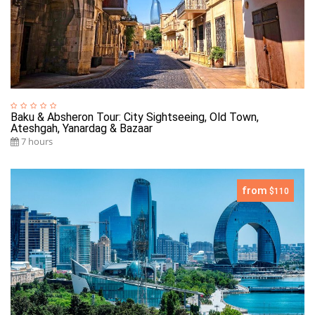
Baku & Absheron Tour: City Sightseeing, Old Town,
Ateshgah, Yanardag & Bazaar
7 hours
from
$110