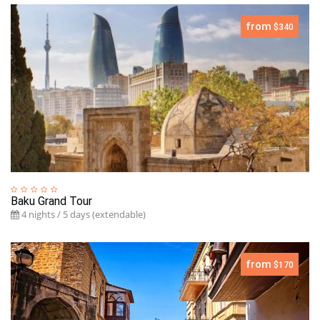
from
$340
Baku Grand Tour
4 nights / 5 days (extendable)
from
$170