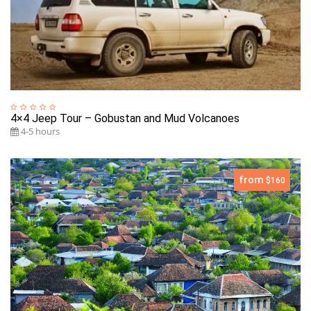
4×4 Jeep Tour – Gobustan and Mud Volcanoes
4-5 hours
from
$160