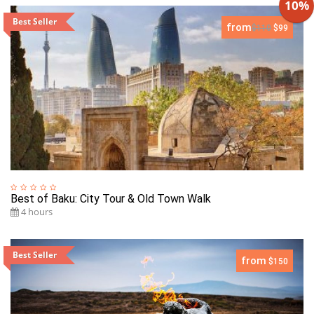
10%
Best Seller
from
$110
$99
Best of Baku: City Tour & Old Town Walk
4 hours
Best Seller
from
$150