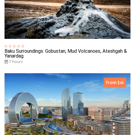
Baku Surroundings: Gobustan, Mud Volcanoes, Ateshgah &
Yanardag
7 hours
from
$45