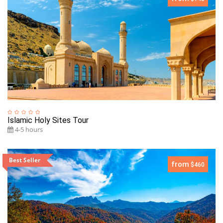
Islamic Holy Sites Tour
4-5 hours
Best Seller
from
$460