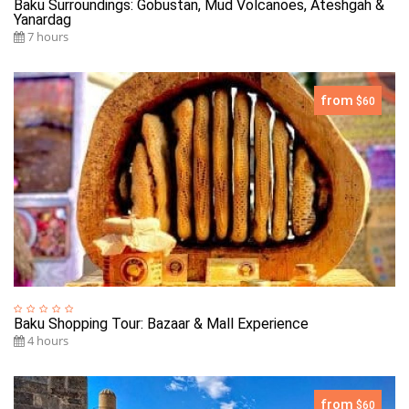
Baku Surroundings: Gobustan, Mud Volcanoes, Ateshgah &
Yanardag
7 hours
from
$60
Baku Shopping Tour: Bazaar & Mall Experience
4 hours
from
$60