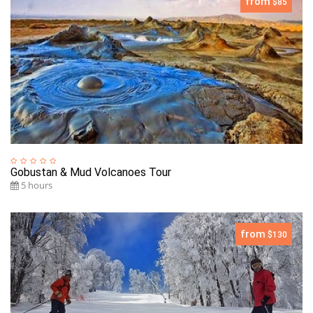
from
$85
Gobustan & Mud Volcanoes Tour
5 hours
from
$130