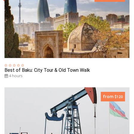
Best of Baku: City Tour & Old Town Walk
4 hours
from
$120