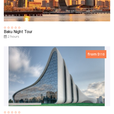
Baku Night Tour
2 hours
from
$110