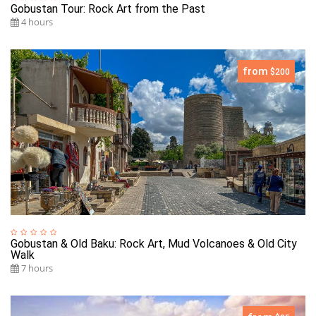
Gobustan Tour: Rock Art from the Past
4 hours
from
$200
Gobustan & Old Baku: Rock Art, Mud Volcanoes & Old City
Walk
7 hours