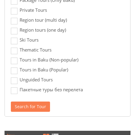
Package Tours (Only Baku)
Private Tours
Region tour (multi day)
Region tours (one day)
Ski Tours
Thematic Tours
Tours in Baku (Non-popular)
Tours in Baku (Popular)
Unguided Tours
Пакетные туры без перелета
Search for Tour