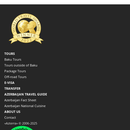
TOURS
Baku Tours
Tours outside of Baku
Package Tours
Off-road Tours
E-VISA
TRANSFER
AZERBAIJAN TRAVEL GUIDE
Azerbaijan Fact Sheet
Azerbaijan National Cuisine
ABOUT US
Contact
«Azterra» © 2006-2025