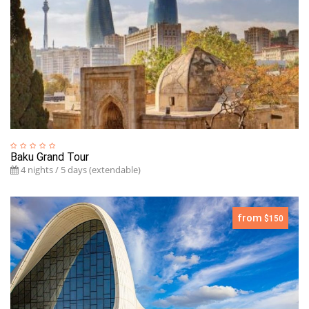
Baku Grand Tour
4 nights / 5 days (extendable)
from
$150