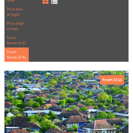
New
Price (low
to high)
Price (high
to low)
Tours
Name (A-Z)
Tours
Name (Z-A)
from
$160