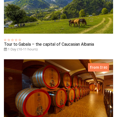
Tour to Gabala – the capital of Caucasian Albania
1 Day (10-11 hours)
from
$180