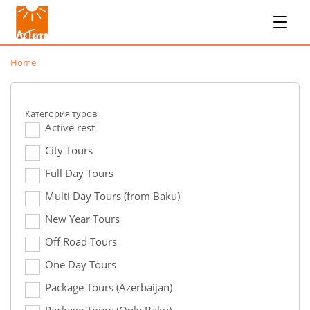
Home
Категория туров
Active rest
City Tours
Full Day Tours
Multi Day Tours (from Baku)
New Year Tours
Off Road Tours
One Day Tours
Package Tours (Azerbaijan)