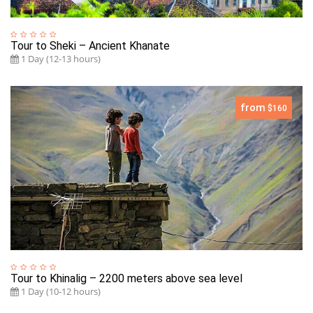
Tour to Sheki – Ancient Khanate
1 Day (12-13 hours)
from
$160
Tour to Khinalig – 2200 meters above sea level
1 Day (10-12 hours)