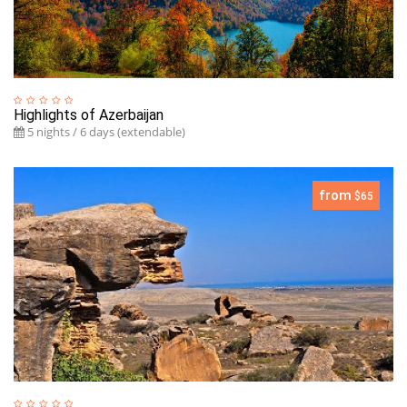
Highlights of Azerbaijan
5 nights / 6 days (extendable)
from
$65