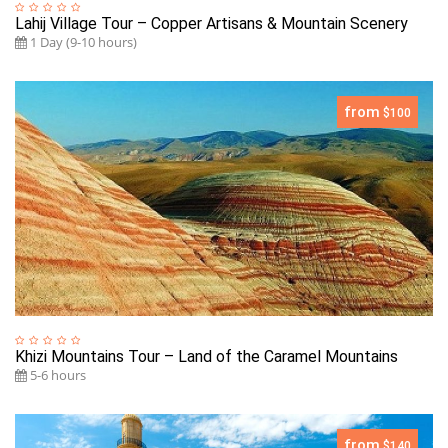
Lahij Village Tour – Copper Artisans & Mountain Scenery
1 Day (9-10 hours)
from
$100
Khizi Mountains Tour – Land of the Caramel Mountains
5-6 hours
from
$140