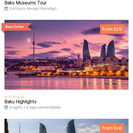
Baku Museums Tour
3-4 hours (except Monday)
Best Seller
from
$270
Baku Highlights
3 nights / 4 days (extendable)
from
$340