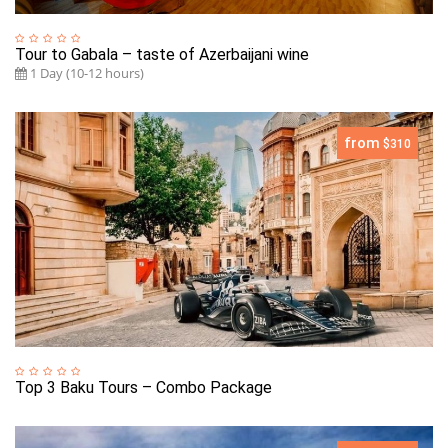
Tour to Gabala – taste of Azerbaijani wine
1 Day (10-12 hours)
from
$310
Top 3 Baku Tours – Combo Package