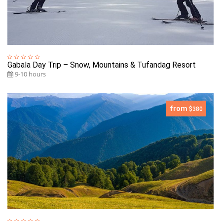
Gabala Day Trip – Snow, Mountains & Tufandag Resort
9-10 hours
from
$380