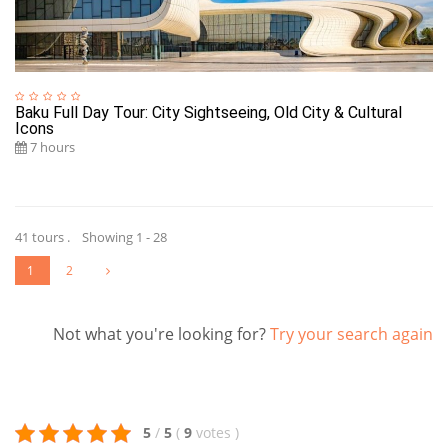
Baku Full Day Tour: City Sightseeing, Old City & Cultural
Icons
7 hours
41 tours . Showing 1 - 28
1
2
Not what you're looking for?
Try your search again
5
/
5
(
9
votes
)