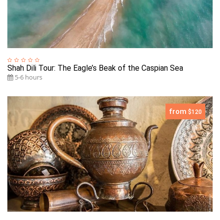
Shah Dili Tour: The Eagle’s Beak of the Caspian Sea
5-6 hours
from
$120