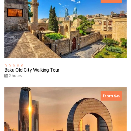
Baku Old City Walking Tour
2 hours
from
$45