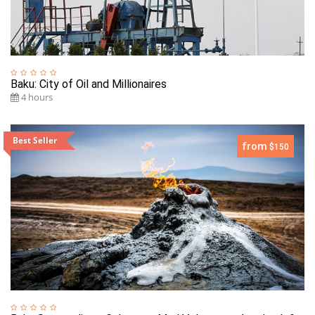
Baku: City of Oil and Millionaires
4 hours
Best Seller
from
$150