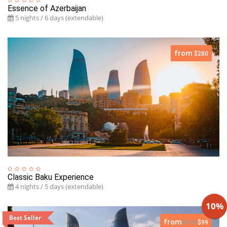
Essence of Azerbaijan
5 nights / 6 days (extendable)
from
$280
Classic Baku Experience
4 nights / 5 days (extendable)
10%
Best Seller
from
$110
$99