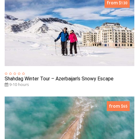
from
$130
Shahdag Winter Tour – Azerbaijan’s Snowy Escape
9-10 hours
from
$65