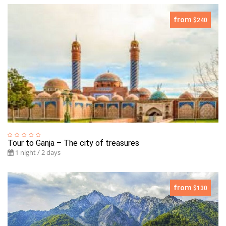
from
$240
Tour to Ganja – The city of treasures
1 night / 2 days
from
$130